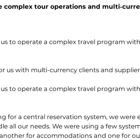
 complex tour operations and multi‑curr
us to operate a complex travel program with
r us with multi-currency clients and supplier
us to operate a complex travel program with
 for a central reservation system, we were 
le all our needs. We were using a few systems
 another for accommodations and one for our