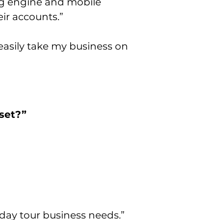
ng engine and mobile
ir accounts.”
easily take my business on
set?”
day tour business needs.”