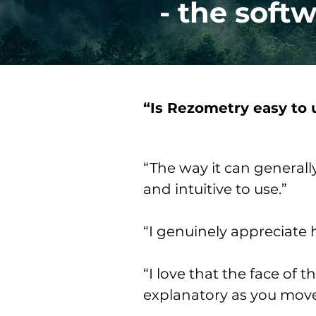
- the soft
“Is Rezometry easy to 
“The way it can generall
and intuitive to use.”
“I genuinely appreciate h
“I love that the face of 
explanatory as you move 