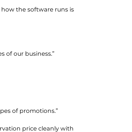
 how the software runs is
 of our business.”
pes of promotions.”
ation price cleanly with