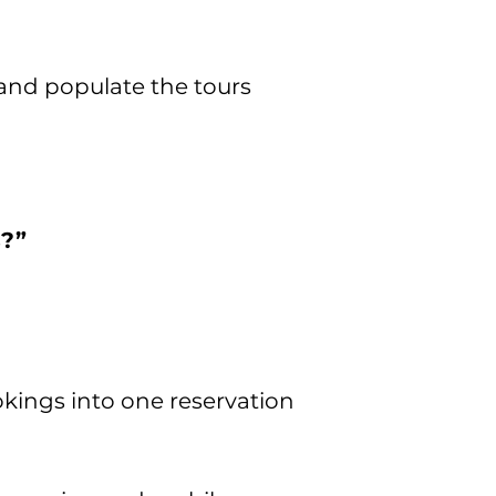
 and populate the tours
s?”
okings into one reservation