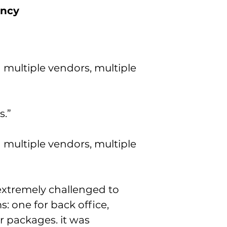
ency
 multiple vendors, multiple
s.”
 multiple vendors, multiple
extremely challenged to
: one for back office,
 packages. it was