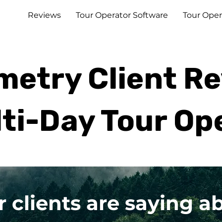
Reviews
Tour Operator Software
Tour Oper
etry Client R
lti-Day Tour Op
r clients are saying 