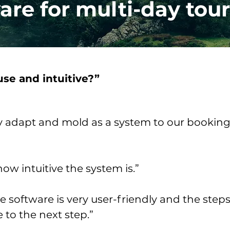
ware for multi-day tour
use and intuitive?”
y adapt and mold as a system to our booking 
ow intuitive the system is.”
the software is very user-friendly and the step
to the next step.”