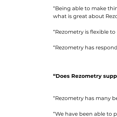
“Being able to make thi
what is great about Rez
“Rezometry is flexible to
“Rezometry has responde
“Does Rezometry suppo
“Rezometry has many ben
“We have been able to p