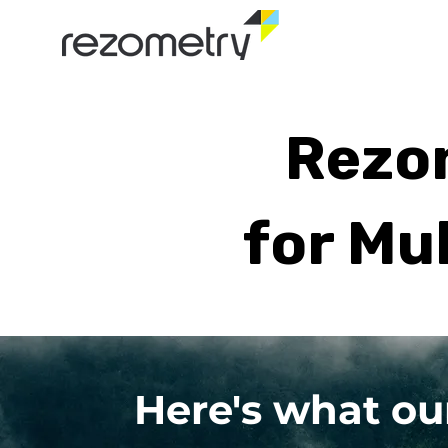
Rezom
for Mu
Here's what ou