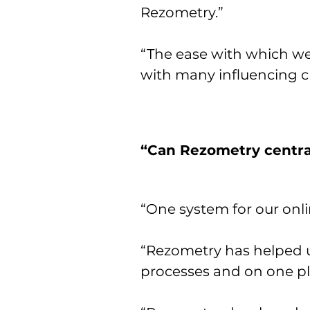
Rezometry.”
“The ease with which we 
with many influencing cr
“Can Rezometry central
“One system for our onlin
“Rezometry has helped us
processes and on one pl