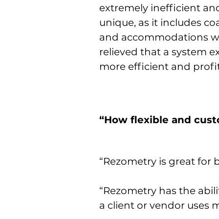
extremely inefficient an
unique, as it includes co
and accommodations wit
relieved that a system ex
more efficient and profi
“How flexible and cus
“Rezometry is great for 
“Rezometry has the abili
a client or vendor uses m