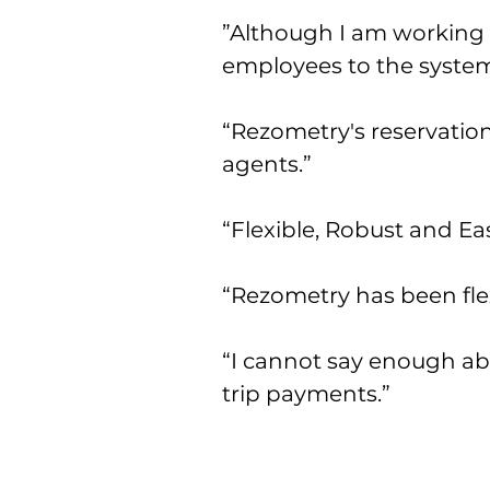
”Although I am working 
employees to the system
“Rezometry's reservation
agents.”
“Flexible, Robust and Eas
“Rezometry has been flex
“I cannot say enough abo
trip payments.”