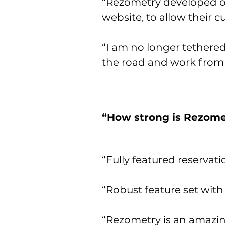
“Rezometry developed ou
website, to allow their 
“I am no longer tethered
the road and work from
“How strong is Rezomet
“Fully featured reservati
“Robust feature set with
“Rezometry is an amazing