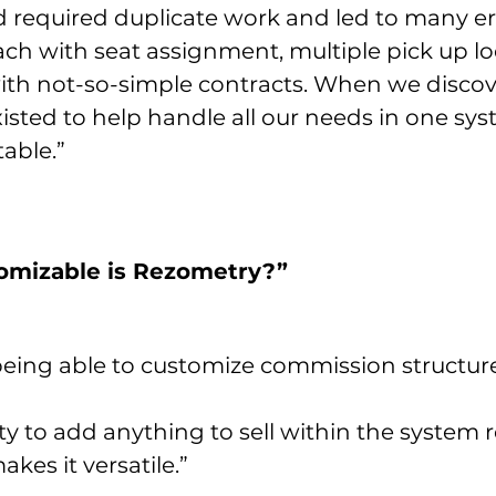
d required duplicate work and led to many err
ach with seat assignment, multiple pick up loc
h not-so-simple contracts. When we disco
isted to help handle all our needs in one syst
table.”
tomizable is Rezometry?”
being able to customize commission structure
ty to add anything to sell within the system 
akes it versatile.”