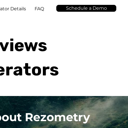
Schedule a Demo
ator Details
FAQ
eviews
erators
about Rezometry