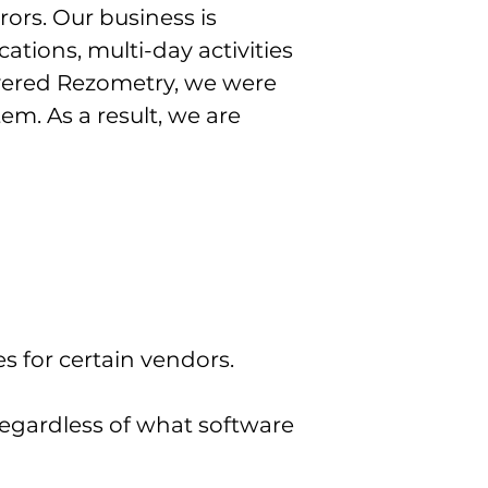
ors. Our business is
ations, multi-day activities
vered Rezometry, we were
em. As a result, we are
s for certain vendors.
regardless of what software