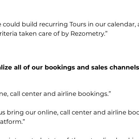
could build recurring Tours in our calendar,
iteria taken care of by Rezometry.”
ize all of our bookings and sales channel
e, call center and airline bookings.”
 bring our online, call center and airline bo
atform.”