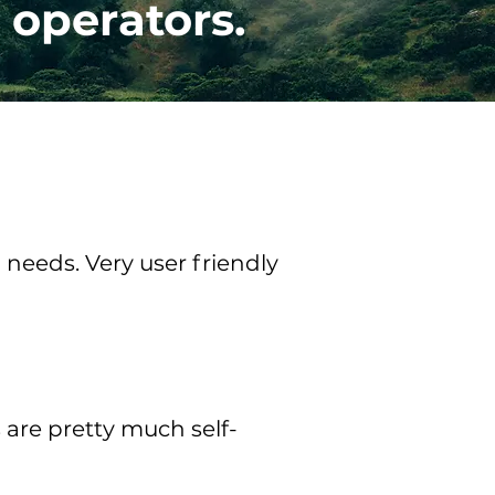
 operators.
needs. Very user friendly
s are pretty much self-