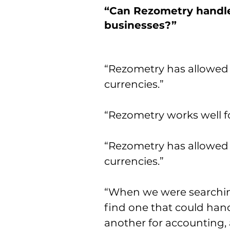
“Can Rezometry handle
businesses?”
“Rezometry has allowed 
currencies.”
“Rezometry works well fo
“Rezometry has allowed 
currencies.”
“When we were searching
find one that could hand
another for accounting,