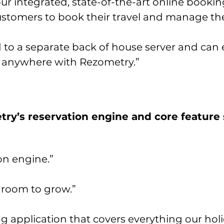
r integrated, state-of-the-art online booki
customers to book their travel and manage the
 to a separate back of house server and can 
 anywhere with Rezometry.”
ry’s reservation engine and core feature 
on engine.”
 room to grow.”
 application that covers everything our holi