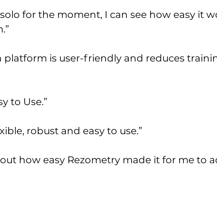
solo for the moment, I can see how easy it w
.”
 platform is user-friendly and reduces traini
y to Use.”
ible, robust and easy to use.”
ut how easy Rezometry made it for me to add 