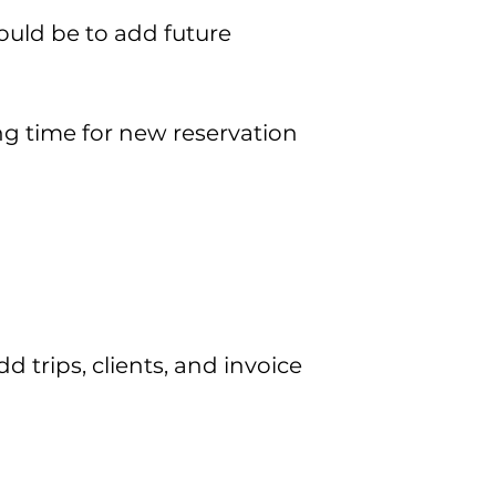
ould be to add future
ng time for new reservation
trips, clients, and invoice