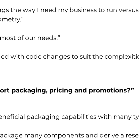
ngs the way I need my business to run versus
ometry.”
 most of our needs.”
d with code changes to suit the complexities
rt packaging, pricing and promotions?”
eficial packaging capabilities with many ty
ackage many components and derive a reserv