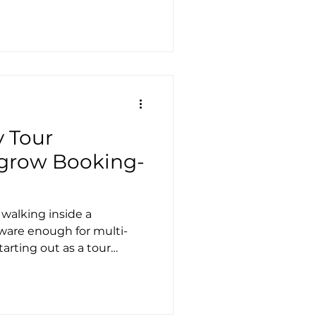
 Tour
grow Booking-
walking inside a
tware enough for multi-
arting out as a tour
 feels like a win. You
ations. You can take
ok without emailing back
 very simple itineraries,