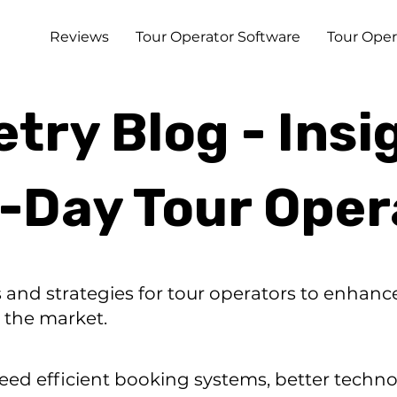
Reviews
Tour Operator Software
Tour Oper
ry Blog - Insi
i-Day Tour Oper
s and strategies for tour operators to enhan
 the market.
eed efficient booking systems, better techno