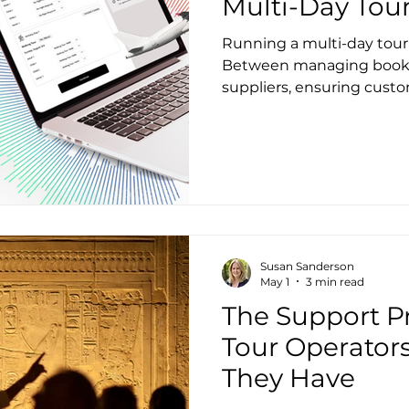
Multi-Day Tou
Running a multi-day tour 
Between managing bookin
suppliers, ensuring custo
keeping your margins hea
feel overwhelming. But w
transform these challenge
growth? Let’s explore the
operators face and how t
sleep better at night.
Susan Sanderson
May 1
3 min read
The Support 
Tour Operators
They Have