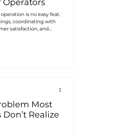
r Operators
operation is no easy feat.
gs, coordinating with
mer satisfaction, and
lthy, the workload can
hat if technology could
s into opportunities for
 biggest challenges tour
echnology can help you
Problem Most
 Don’t Realize