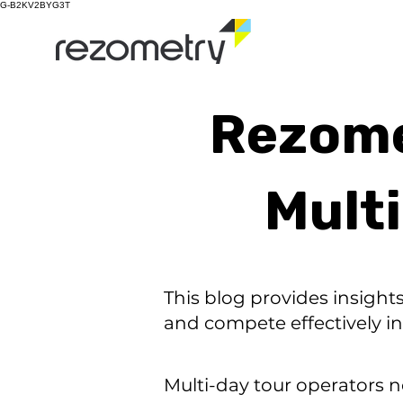
G-B2KV2BYG3T
Rezomet
Mult
This blog provides insight
and compete effectively in
Multi-day tour operators n