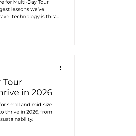
 for Multi-Day Tour
gest lessons we’ve
avel technology is this:
’s part of the product
l situations happen, the
ure it out. That’s
e world of multi-day tours,
ctly t
r Tour
hrive in 2026
for small and mid-size
o thrive in 2026, from
sustainability.