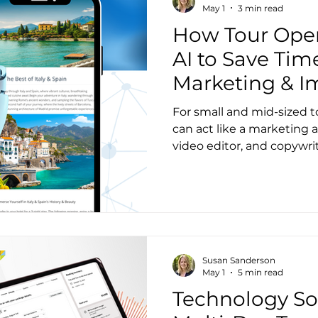
operators, and I’m excited
May 1
3 min read
learned with yo
How Tour Oper
AI to Save Tim
Marketing & I
Customer Rela
For small and mid-sized to
can act like a marketing a
video editor, and copywrite
Susan Sanderson
May 1
5 min read
Technology Sol