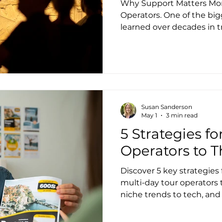
Why Support Matters More
Operators. One of the big
learned over decades in tr
Support isn’t an add-on.It
itself. Great software should reduce operational
friction. But great support ensures that when
questions arise or unusua
operator isn’t left alone to fig
especially important in th
Susan Sanderson
where no two trips are exa
May 1
3 min read
5 Strategies fo
Operators to T
Discover 5 key strategies 
multi-day tour operators t
niche trends to tech, and 