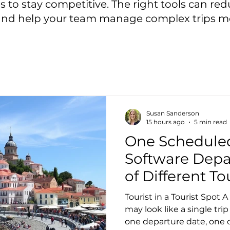
s to stay competitive. The right tools can r
and help your team manage complex trips m
Susan Sanderson
15 hours ago
5 min read
One Schedule
Software Depa
of Different T
Tourist in a Tourist Spot
may look like a single trip
one departure date, one c