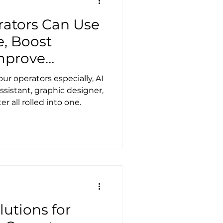
 to share what I’ve
ators Can Use
e, Boost
mprove
tionships
ur operators especially, AI
ssistant, graphic designer,
r all rolled into one.
utions for