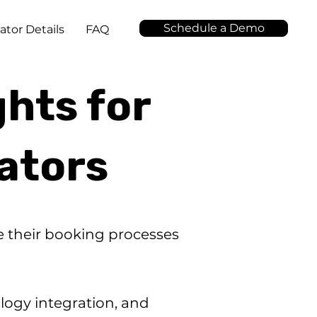
Schedule a Demo
ator Details
FAQ
ghts for
ators
ce their booking processes
logy integration, and