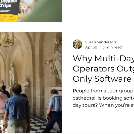
Susan Sanderson
Apr 30
3 min read
Why Multi-Day
Operators Out
Only Software
People from a tour group 
cathedral. Is booking sof
day tours? When you’re st
operator, booking software
finally have online reserv
payments. Guests can bo
and forth. For day tours or