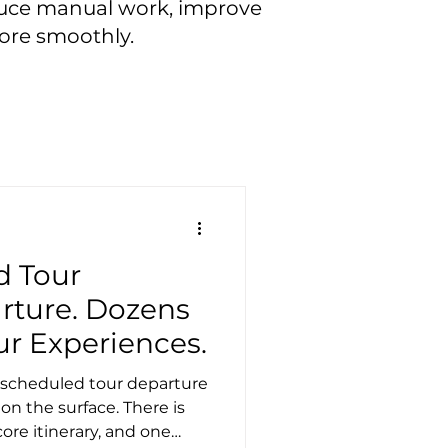
educe manual work, improve
ore smoothly.
d Tour
rture. Dozens
our Experiences.
 A scheduled tour departure
 on the surface. There is
ore itinerary, and one