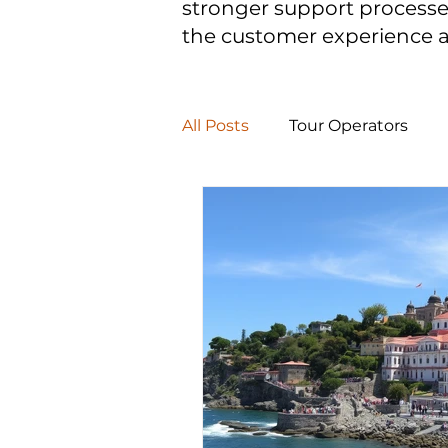
stronger support processe
the customer experience 
All Posts
Tour Operators